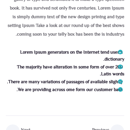
book. It has survived not only five centuries. Lorem Ipsum
is simply dummy text of the new design printng and type
setting Ipsum Take a look at our round up of the best shows
coming soon to your telly box has been the is industrys.
Lorem Ipsum generators on the Internet tend uses a
dictionary.
The majority have alteration in some form of over 200
Latin words.
There are many variations of passages of available slightly.
We are providing across ome form our customer base.