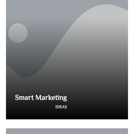
Smart Marketing
IDEAS