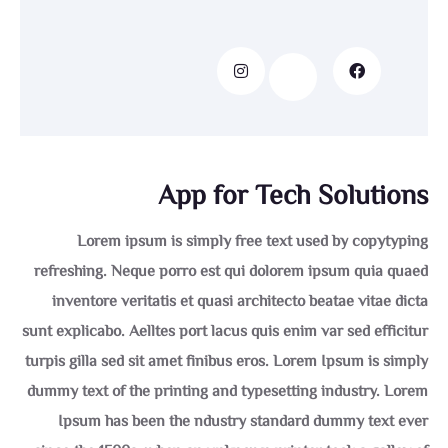
App for Tech Solutions
Lorem ipsum is simply free text used by copytyping
refreshing. Neque porro est qui dolorem ipsum quia quaed
inventore veritatis et quasi architecto beatae vitae dicta
sunt explicabo. Aelltes port lacus quis enim var sed efficitur
turpis gilla sed sit amet finibus eros. Lorem Ipsum is simply
dummy text of the printing and typesetting industry. Lorem
Ipsum has been the ndustry standard dummy text ever