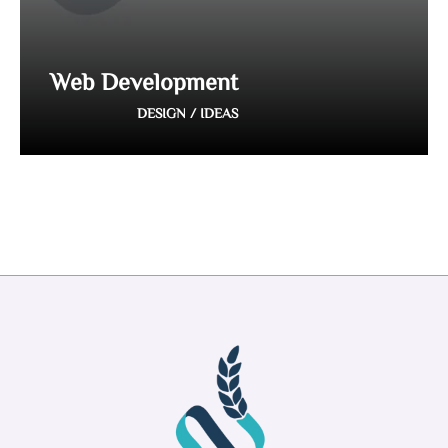
Web Development
DESIGN / IDEAS