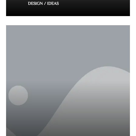
DESIGN / IDEAS