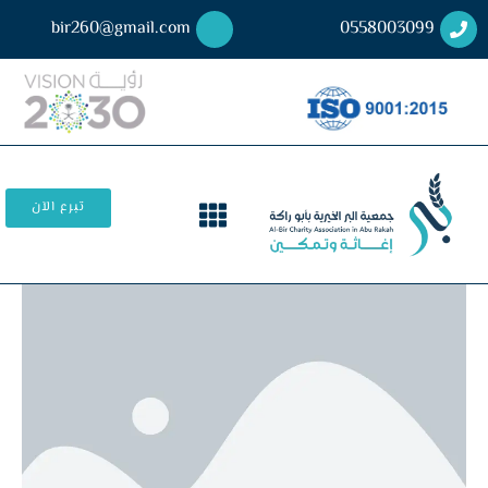
bir260@gmail.com
0558003099
تبرع الآن