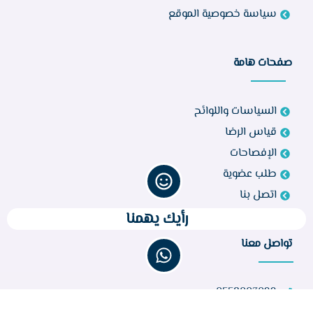
سياسة خصوصية الموقع
صفحات هامة
السياسات واللوائح
قياس الرضا
الإفصاحات
طلب عضوية
اتصل بنا
رأيك يهمنا
تواصل معنا
0558003099