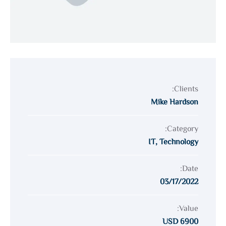
Clients:
Mike Hardson
Category:
IT
,
Technology
Date:
03/17/2022
Value:
6900 USD