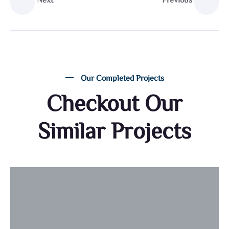
Next
Previous
Our Completed Projects
Checkout Our
Similar Projects