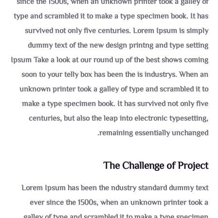
since the 1500s, when an unknown printer took a galley of
type and scrambled it to make a type specimen book. It has
survived not only five centuries. Lorem Ipsum is simply
dummy text of the new design printng and type setting
Ipsum Take a look at our round up of the best shows coming
soon to your telly box has been the is industrys. When an
unknown printer took a galley of type and scrambled it to
make a type specimen book. It has survived not only five
centuries, but also the leap into electronic typesetting,
remaining essentially unchanged.
The Challenge of Project
Lorem Ipsum has been the ndustry standard dummy text
ever since the 1500s, when an unknown printer took a
galley of type and scrambled it to make a type specimen