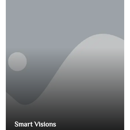
Smart Visions