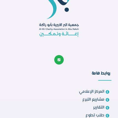
روابط هامة
المركز الإعلامي
مشاريع التبرع
التقارير
طلب تطوع