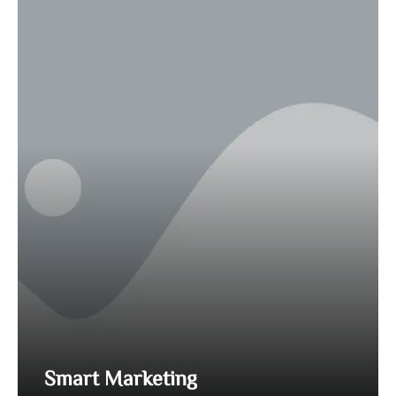
Smart Marketing