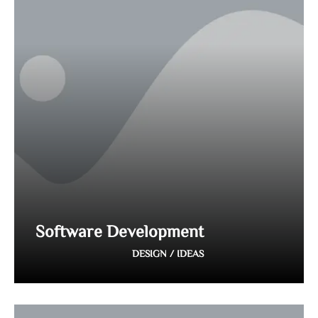
Software Development
DESIGN / IDEAS