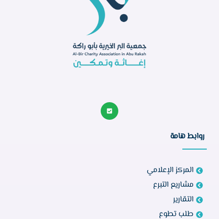
روابط هامة
المركز الإعلامي
مشاريع التبرع
التقارير
طلب تطوع