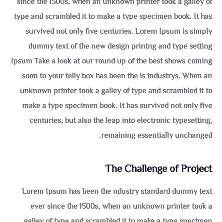
since the 1500s, when an unknown printer took a galley of
type and scrambled it to make a type specimen book. It has
survived not only five centuries. Lorem Ipsum is simply
dummy text of the new design printng and type setting
Ipsum Take a look at our round up of the best shows coming
soon to your telly box has been the is industrys. When an
unknown printer took a galley of type and scrambled it to
make a type specimen book. It has survived not only five
centuries, but also the leap into electronic typesetting,
remaining essentially unchanged.
The Challenge of Project
Lorem Ipsum has been the ndustry standard dummy text
ever since the 1500s, when an unknown printer took a
galley of type and scrambled it to make a type specimen