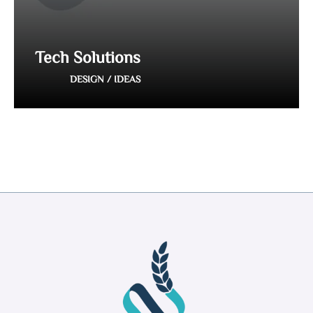
Tech Solutions
DESIGN / IDEAS