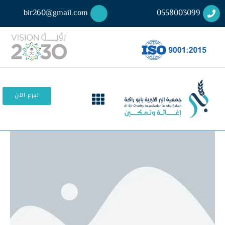
bir260@gmail.com
0558003099
تبرع الآن