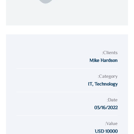
Clients:
Mike Hardson
Category:
IT
,
Technology
Date:
03/16/2022
Value:
10000 USD