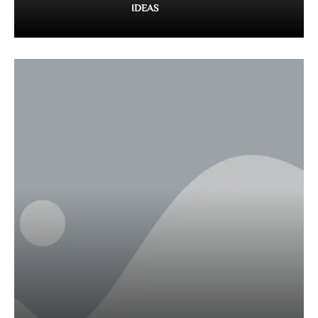
IDEAS