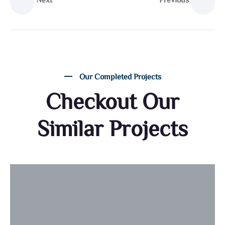
Next
Previous
Our Completed Projects
Checkout Our
Similar Projects