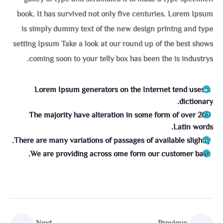
book. It has survived not only five centuries. Lorem Ipsum
is simply dummy text of the new design printng and type
setting Ipsum Take a look at our round up of the best shows
coming soon to your telly box has been the is industrys.
Lorem Ipsum generators on the Internet tend uses a
dictionary.
The majority have alteration in some form of over 200
Latin words.
There are many variations of passages of available slightly.
We are providing across ome form our customer base.