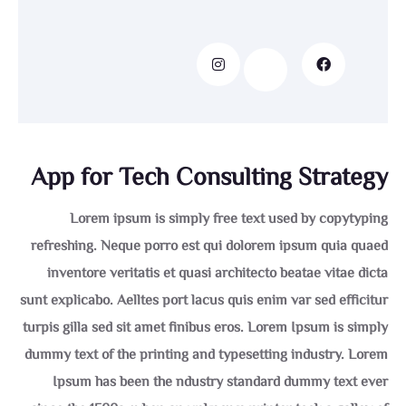
App for Tech Consulting Strategy
Lorem ipsum is simply free text used by copytyping
refreshing. Neque porro est qui dolorem ipsum quia quaed
inventore veritatis et quasi architecto beatae vitae dicta
sunt explicabo. Aelltes port lacus quis enim var sed efficitur
turpis gilla sed sit amet finibus eros. Lorem Ipsum is simply
dummy text of the printing and typesetting industry. Lorem
Ipsum has been the ndustry standard dummy text ever