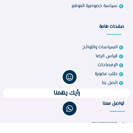
سياسة خصوصية الموقع
صفحات هامة
السياسات واللوائح
قياس الرضا
الإفصاحات
طلب عضوية
اتصل بنا
رأيك يهمنا
تواصل معنا
0558003099